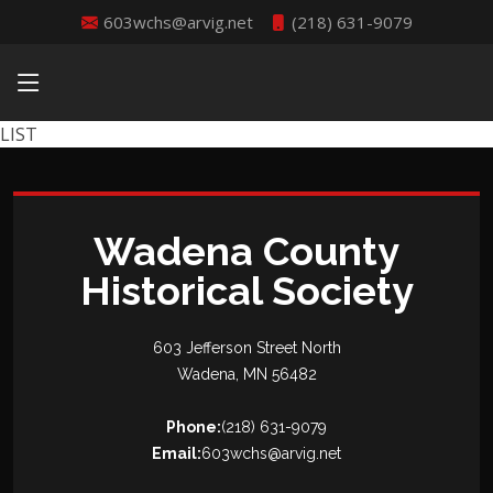
603wchs@arvig.net
(218) 631-9079
LIST
Wadena County
Historical Society
603 Jefferson Street North
Wadena, MN 56482
Phone:
(218) 631-9079
Email:
603wchs@arvig.net