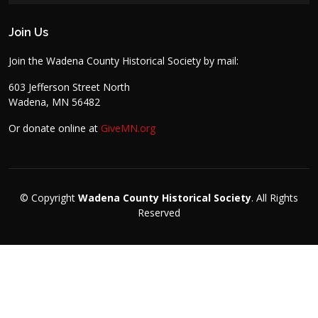
Join Us
Join the Wadena County Historical Society by mail:
603 Jefferson Street North
Wadena, MN 56482
Or donate online at
GiveMN.org
© Copyright
Wadena County Historical Society
. All Rights
Reserved