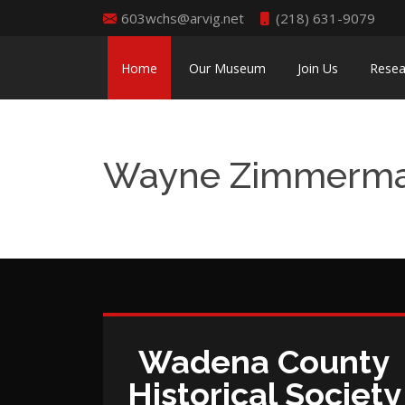
603wchs@arvig.net
(218) 631-9079
Home
Our Museum
Join Us
Resea
Wayne Zimmerm
Wadena County
Historical Society