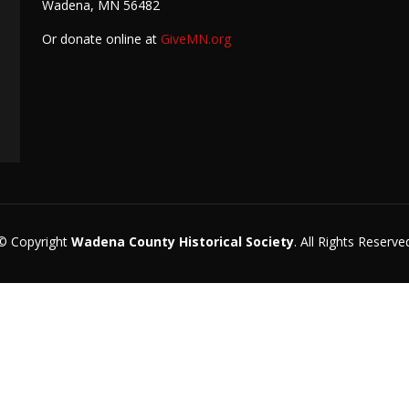
Wadena, MN 56482
Or donate online at
GiveMN.org
© Copyright
Wadena County Historical Society
. All Rights Reserve