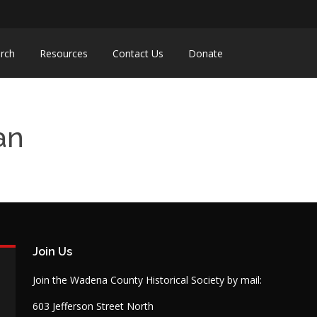
rch
Resources
Contact Us
Donate
an
Join Us
Join the Wadena County Historical Society by mail:
603 Jefferson Street North