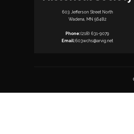
603 Jefferson Street North
Wadena, MN 56482
Phone:
(218) 631-9079
Email:
603wchs@arvig.net