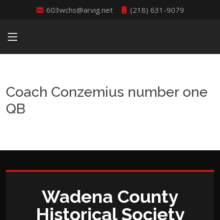
603wchs@arvig.net
(218) 631-9079
Coach Conzemius number one
QB
Wadena County
Historical Society