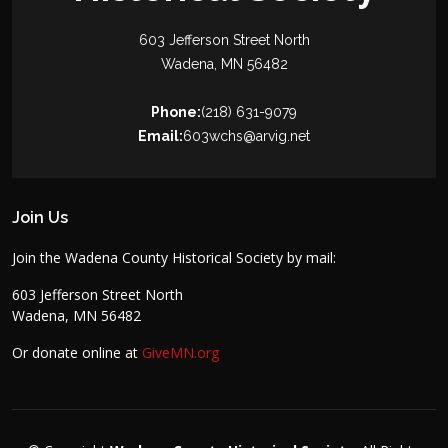
603 Jefferson Street North
Wadena, MN 56482
Phone:
(218) 631-9079
Email:
603wchs@arvig.net
Join Us
Join the Wadena County Historical Society by mail:
603 Jefferson Street North
Wadena, MN 56482
Or donate online at
GiveMN.org