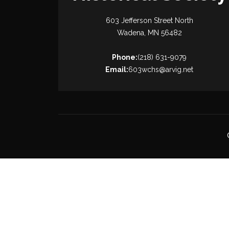
603 Jefferson Street North
Wadena, MN 56482
Phone:
(218) 631-9079
Email:
603wchs@arvig.net