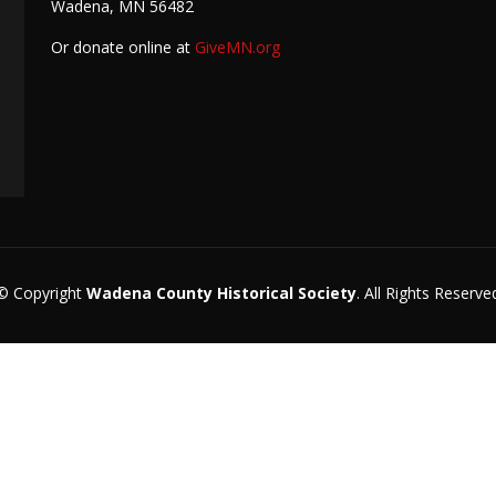
Wadena, MN 56482
Or donate online at
GiveMN.org
© Copyright
Wadena County Historical Society
. All Rights Reserve