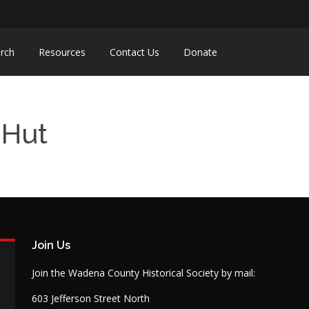
rch
Resources
Contact Us
Donate
-Hut
Join Us
Join the Wadena County Historical Society by mail:
603 Jefferson Street North