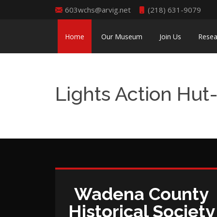
603wchs@arvig.net
(218) 631-9079
Home
Our Museum
Join Us
Resea
Lights Action Hut
Wadena County
Historical Society