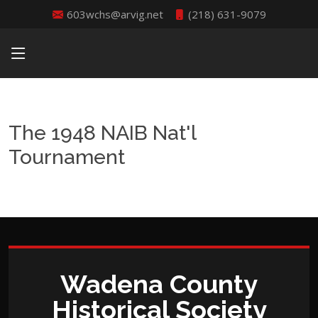
603wchs@arvig.net
(218) 631-9079
The 1948 NAIB Nat'l
Tournament
Wadena County
Historical Society