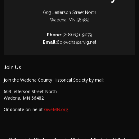
603 Jefferson Street North
Wadena, MN 56482
Phone:
(218) 631-9079
Email:
603wchs@arvig.net
Join Us
Join the Wadena County Historical Society by mail:
603 Jefferson Street North
Wadena, MN 56482
Or donate online at
GiveMN.org