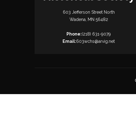
603 Jefferson Street North
Wadena, MN 56482
Phone:
(218) 631-9079
Email:
603wchs@arvig.net