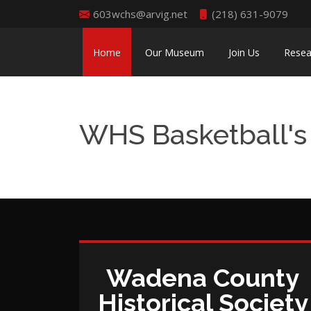
603wchs@arvig.net
(218) 631-9079
Home
Our Museum
Join Us
Resea
WHS Basketball's 
Wadena County
Historical Society