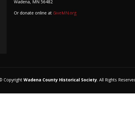
Wadena, MN 56482
Or donate online at
GiveMN.org
© Copyright
Wadena County Historical Society
. All Rights Reserve