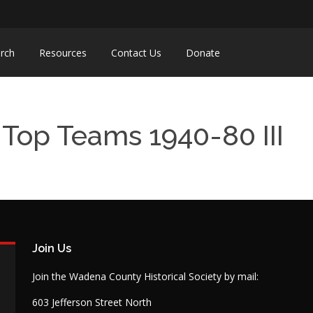
rch
Resources
Contact Us
Donate
Top Teams 1940-80 III
Join Us
Join the Wadena County Historical Society by mail:
603 Jefferson Street North