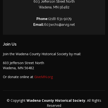
603 Jefferson Street North
Wadena, MN 56482
Phone:
(218) 631-9079
Email:
603wchs@arvig.net
Join Us
Join the Wadena County Historical Society by mail:
603 Jefferson Street North
Wadena, MN 56482
Or donate online at
GiveMN.org
© Copyright
Wadena County Historical Society
. All Rights
Reserved