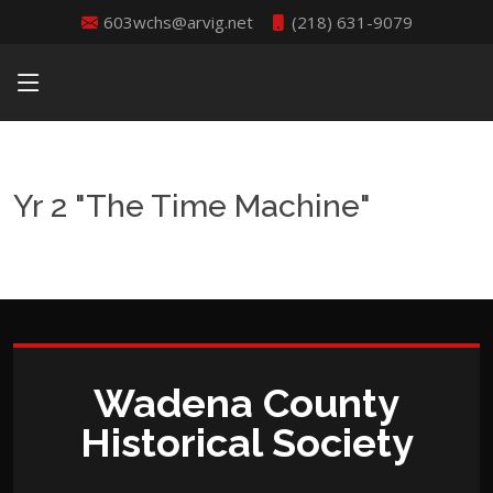
603wchs@arvig.net
(218) 631-9079
Yr 2 "The Time Machine"
Wadena County
Historical Society